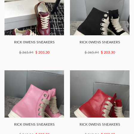
RICK 0WENS SNEAKERS
RICK 0WENS SNEAKERS
$ 365.94
$ 203.30
$ 365.94
$ 203.30
RICK 0WENS SNEAKERS
RICK 0WENS SNEAKERS