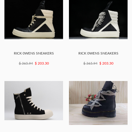
RICK 0WENS SNEAKERS
RICK 0WENS SNEAKERS
$ 365.94
$ 203.30
$ 365.94
$ 203.30