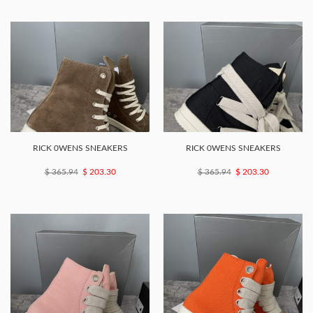
RICK 0WENS SNEAKERS
RICK 0WENS SNEAKERS
$ 365.94
$ 203.30
$ 365.94
$ 203.30