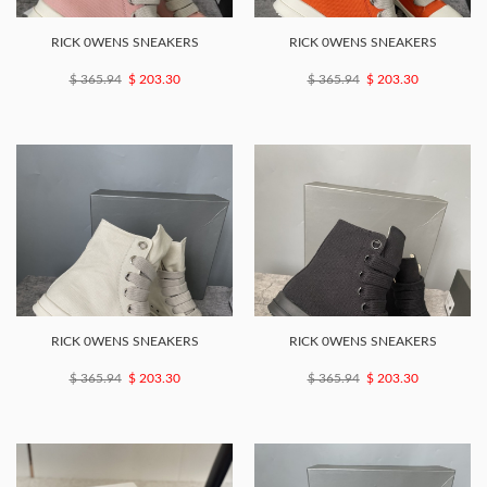
RICK 0WENS SNEAKERS
RICK 0WENS SNEAKERS
$ 365.94
$ 203.30
$ 365.94
$ 203.30
RICK 0WENS SNEAKERS
RICK 0WENS SNEAKERS
$ 365.94
$ 203.30
$ 365.94
$ 203.30