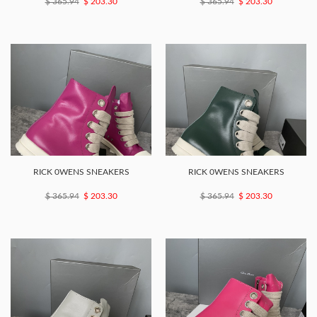
$ 365.94
$ 203.30
$ 365.94
$ 203.30
RICK 0WENS SNEAKERS
RICK 0WENS SNEAKERS
$ 365.94
$ 203.30
$ 365.94
$ 203.30