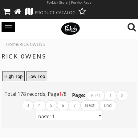
Forkick Store | Forkick Reps
PRODUCT CATALOG
Toggle
navigation
Home
RICK 0WENS
›
RICK 0WENS
High Top
Low Top
Total 178 records, Page
1
/8
Page:
First
1
2
3
4
5
6
7
Next
End