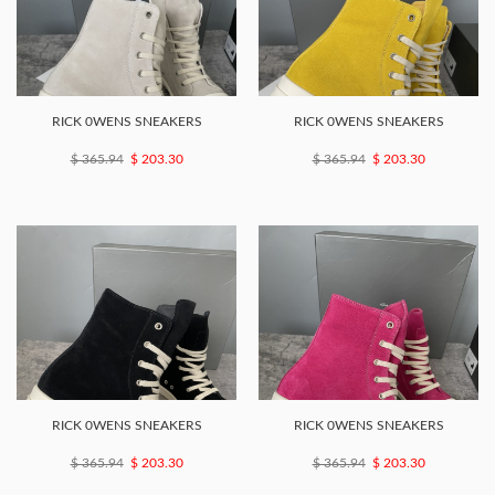
RICK 0WENS SNEAKERS
RICK 0WENS SNEAKERS
$ 365.94
$ 203.30
$ 365.94
$ 203.30
RICK 0WENS SNEAKERS
RICK 0WENS SNEAKERS
$ 365.94
$ 203.30
$ 365.94
$ 203.30