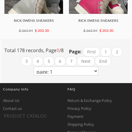
RICK 0WENS SNEAKERS
RICK 0WENS SNEAKERS
$ 365.94
$ 203.30
$ 365.94
$ 203.30
Total 178 records, Page
1
/8
Page:
First
1
2
3
4
5
6
7
Next
End
Company Info
FAQ
About Us
Return & Exchange Policy
Contact us
Privacy Policy
Payment
PRODUCT CATALOG
Shipping Policy