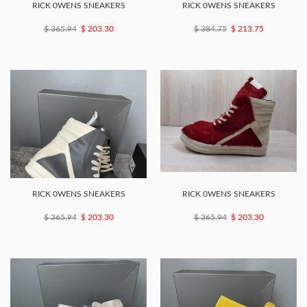
RICK 0WENS SNEAKERS
RICK 0WENS SNEAKERS
$ 365.94
$ 203.30
$ 384.75
$ 213.75
RICK 0WENS SNEAKERS
RICK 0WENS SNEAKERS
$ 365.94
$ 203.30
$ 365.94
$ 203.30