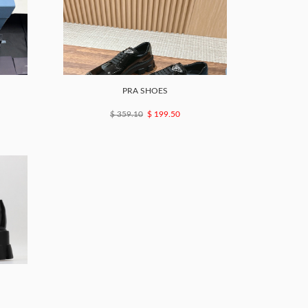
PRA SHOES
$ 359.10
$ 199.50