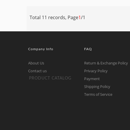
Total 11 records, Page
1
/1
Company Info
FAQ
About Us
Return & Exchange Policy
Contact us
Privacy Policy
Payment
PRODUCT CATALOG
Shipping Policy
Terms of Service