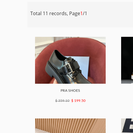
Total 11 records, Page
1
/1
PRA SHOES
$ 359.10
$ 199.50