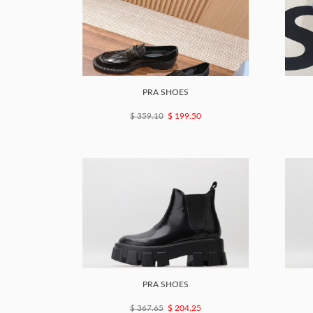
PRA SHOES
$ 359.10
$ 199.50
PRA SHOES
$ 367.65
$ 204.25