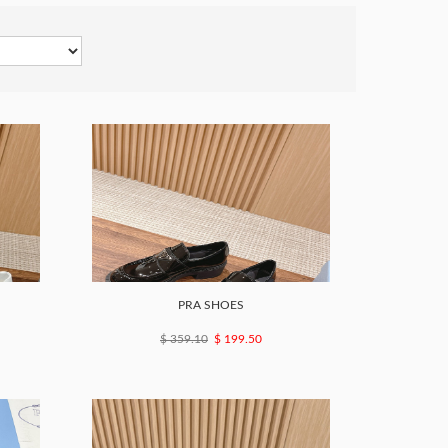
PRA SHOES
$ 359.10
$ 199.50