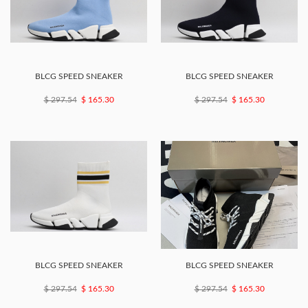
BLCG SPEED SNEAKER
BLCG SPEED SNEAKER
$ 297.54
$ 165.30
$ 297.54
$ 165.30
BLCG SPEED SNEAKER
BLCG SPEED SNEAKER
$ 297.54
$ 165.30
$ 297.54
$ 165.30