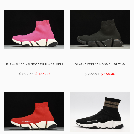
BLCG SPEED SNEAKER ROSE RED
BLCG SPEED SNEAKER BLACK
$ 297.54
$ 165.30
$ 297.54
$ 165.30