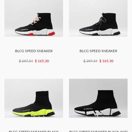
BLCG SPEED SNEAKER
BLCG SPEED SNEAKER
$ 297.54
$ 165.30
$ 297.54
$ 165.30