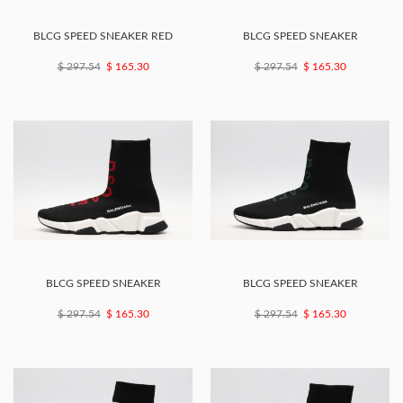
BLCG SPEED SNEAKER RED
BLCG SPEED SNEAKER
$ 297.54
$ 165.30
$ 297.54
$ 165.30
BLCG SPEED SNEAKER
BLCG SPEED SNEAKER
$ 297.54
$ 165.30
$ 297.54
$ 165.30