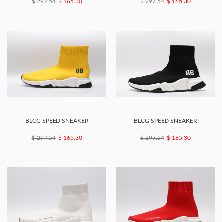
$ 297.54
$ 165.30
$ 297.54
$ 165.30
BLCG SPEED SNEAKER
BLCG SPEED SNEAKER
$ 297.54
$ 165.30
$ 297.54
$ 165.30