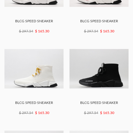
BLCG SPEED SNEAKER
BLCG SPEED SNEAKER
$ 297.54
$ 165.30
$ 297.54
$ 165.30
BLCG SPEED SNEAKER
BLCG SPEED SNEAKER
$ 297.54
$ 165.30
$ 297.54
$ 165.30