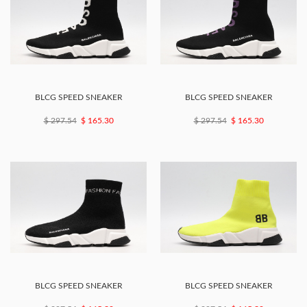
BLCG SPEED SNEAKER
BLCG SPEED SNEAKER
$ 297.54
$ 165.30
$ 297.54
$ 165.30
BLCG SPEED SNEAKER
BLCG SPEED SNEAKER