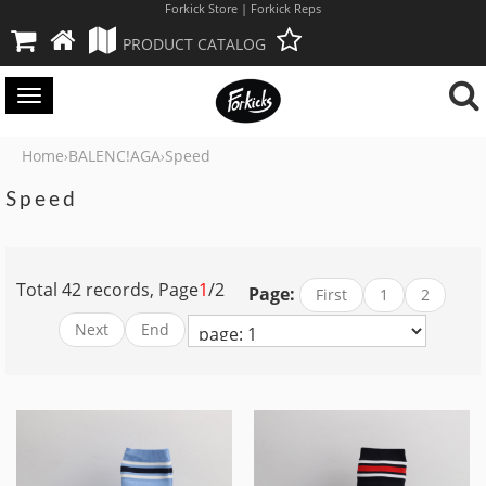
Forkick Store | Forkick Reps
PRODUCT CATALOG
Toggle
navigation
Home
BALENC!AGA
Speed
›
›
Speed
Total 42 records, Page
1
/2
Page:
First
1
2
Next
End