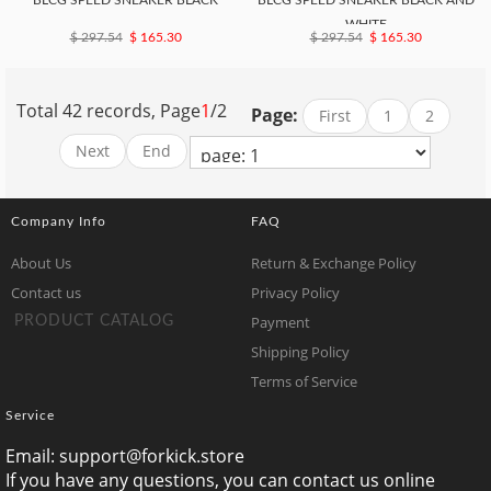
BLCG SPEED SNEAKER BLACK
BLCG SPEED SNEAKER BLACK AND
WHITE
$ 297.54
$ 165.30
$ 297.54
$ 165.30
Total 42 records, Page
1
/2
Page:
First
1
2
Next
End
Company Info
FAQ
About Us
Return & Exchange Policy
Contact us
Privacy Policy
Payment
PRODUCT CATALOG
Shipping Policy
Terms of Service
Service
Email:
support@forkick.store
If you have any questions, you can contact us online