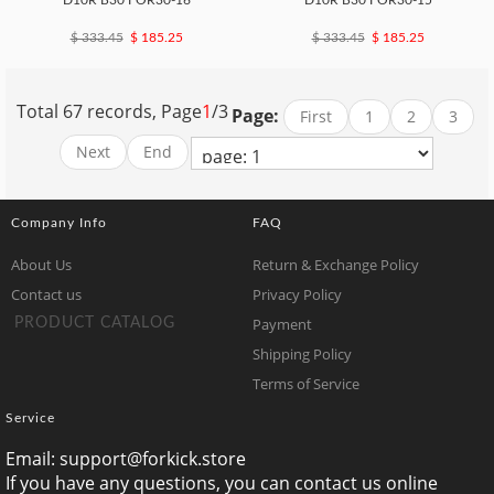
D10R B30 FOR30-16
D10R B30 FOR30-15
$ 333.45
$ 185.25
$ 333.45
$ 185.25
Total 67 records, Page
1
/3
Page:
First
1
2
3
Next
End
Company Info
FAQ
About Us
Return & Exchange Policy
Contact us
Privacy Policy
Payment
PRODUCT CATALOG
Shipping Policy
Terms of Service
Service
Email:
support@forkick.store
If you have any questions, you can contact us online