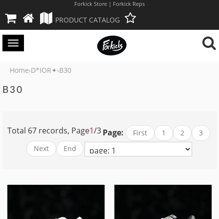
Forkick Store | Forkick Reps
PRODUCT CATALOG
Toggle
navigation
Home
D*IOR✦
B30
›
›
B30
Total 67 records, Page
1
/3
Page:
First
1
2
3
Next
End