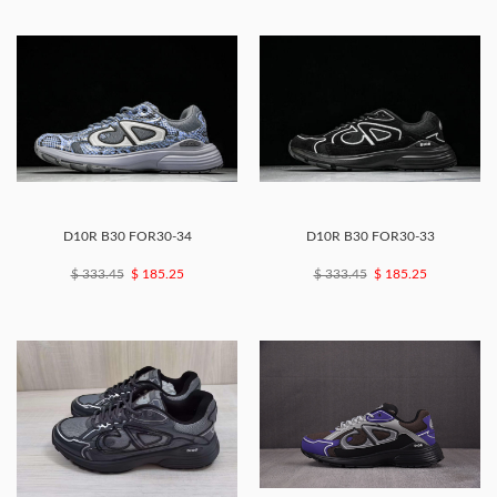
D10R B30 FOR30-34
D10R B30 FOR30-33
$ 333.45
$ 185.25
$ 333.45
$ 185.25