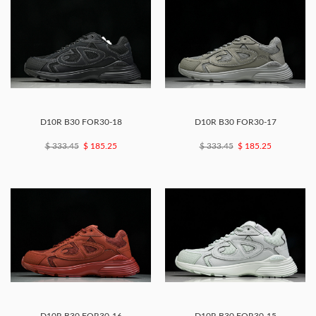
D10R B30 FOR30-18
D10R B30 FOR30-17
$ 333.45
$ 185.25
$ 333.45
$ 185.25