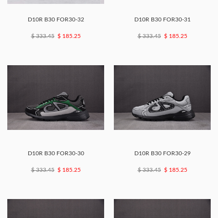
D10R B30 FOR30-32
D10R B30 FOR30-31
$ 333.45
$ 185.25
$ 333.45
$ 185.25
D10R B30 FOR30-30
D10R B30 FOR30-29
$ 333.45
$ 185.25
$ 333.45
$ 185.25