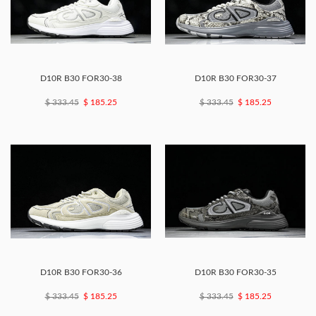
D10R B30 FOR30-38
D10R B30 FOR30-37
$ 333.45
$ 185.25
$ 333.45
$ 185.25
D10R B30 FOR30-36
D10R B30 FOR30-35
$ 333.45
$ 185.25
$ 333.45
$ 185.25