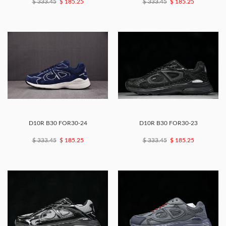
$ 333.45
$ 185.25
$ 333.45
$ 185.25
D10R B30 FOR30-24
D10R B30 FOR30-23
$ 333.45
$ 185.25
$ 333.45
$ 185.25