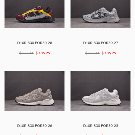
D10R B30 FOR30-28
D10R B30 FOR30-27
$ 333.45
$ 185.25
$ 333.45
$ 185.25
D10R B30 FOR30-26
D10R B30 FOR30-25