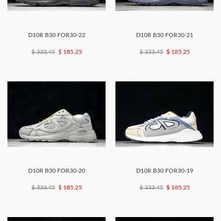
D10R B30 FOR30-22
D10R B30 FOR30-21
$ 333.45
$ 185.25
$ 333.45
$ 185.25
D10R B30 FOR30-20
D10R B30 FOR30-19
$ 333.45
$ 185.25
$ 333.45
$ 185.25