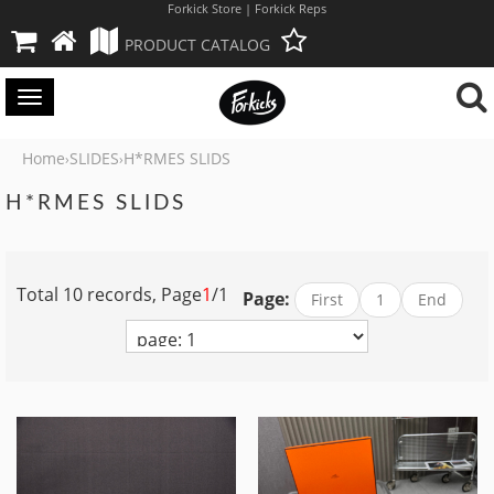
Forkick Store | Forkick Reps
PRODUCT CATALOG
Toggle
navigation
Home
SLIDES
H*RMES SLIDS
›
›
H*RMES SLIDS
Total 10 records, Page
1
/1
Page:
First
1
End