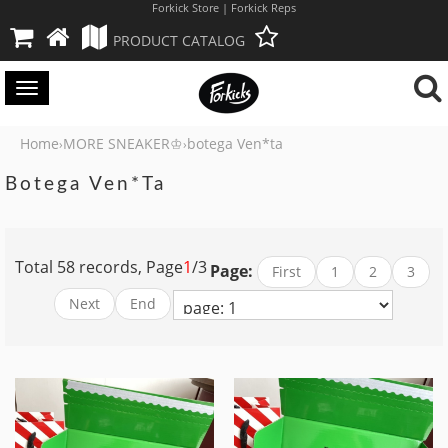
Forkick Store | Forkick Reps
PRODUCT CATALOG
Toggle
navigation
Home
MORE SNEAKER♔
botega Ven*ta
›
›
Botega Ven*ta
Total 58 records, Page
1
/3
Page:
First
1
2
3
Next
End