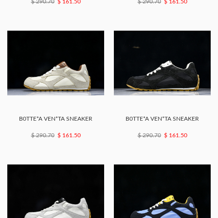
$ 290.70
$ 161.50
$ 290.70
$ 161.50
B0TTE*A VEN*TA SNEAKER
B0TTE*A VEN*TA SNEAKER
$ 290.70
$ 161.50
$ 290.70
$ 161.50