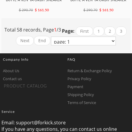
B0TTE*A VEN*TA ORBIT SNEAKER
B0TTE*A VEN*TA ORBIT SNEAKER
$ 290.70
$ 161.50
$ 290.70
$ 161.50
Total 58 records, Page
1
/3
Page:
First
1
2
3
Next
End
Company Info
FAQ
About Us
Return & Exchange Policy
Contact us
Privacy Policy
Payment
PRODUCT CATALOG
Shipping Policy
Terms of Service
Service
Email:
support@forkick.store
If you have any questions, you can contact us online