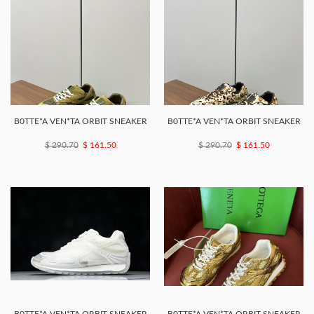
B0TTE*A VEN*TA ORBIT SNEAKER
B0TTE*A VEN*TA ORBIT SNEAKER
$ 290.70
$ 161.50
$ 290.70
$ 161.50