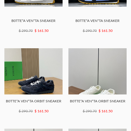
B0TTE*A VEN*TA SNEAKER
B0TTE*A VEN*TA SNEAKER
$ 290.70
$ 161.50
$ 290.70
$ 161.50
B0TTE*A VEN*TA ORBIT SNEAKER
B0TTE*A VEN*TA ORBIT SNEAKER
$ 290.70
$ 161.50
$ 290.70
$ 161.50