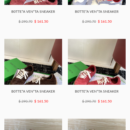
B0TTE*A VEN*TA SNEAKER
B0TTE*A VEN*TA SNEAKER
$ 290.70
$ 161.50
$ 290.70
$ 161.50
B0TTE*A VEN*TA SNEAKER
B0TTE*A VEN*TA SNEAKER
$ 290.70
$ 161.50
$ 290.70
$ 161.50