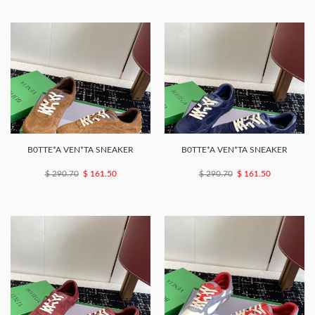
B0TTE*A VEN*TA SNEAKER
B0TTE*A VEN*TA SNEAKER
$ 290.70
$ 161.50
$ 290.70
$ 161.50