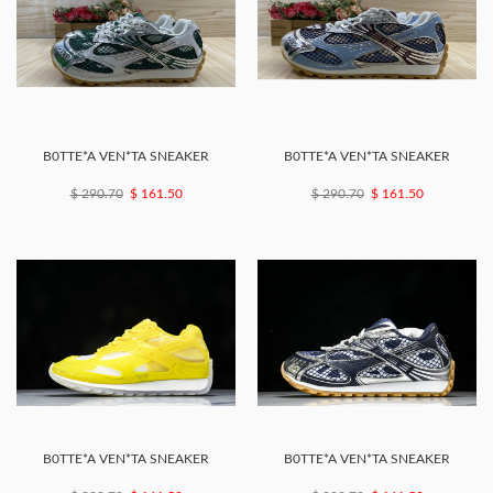
B0TTE*A VEN*TA SNEAKER
B0TTE*A VEN*TA SNEAKER
$ 290.70
$ 161.50
$ 290.70
$ 161.50
B0TTE*A VEN*TA SNEAKER
B0TTE*A VEN*TA SNEAKER