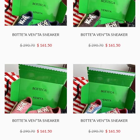
B0TTE*A VEN*TA SNEAKER
B0TTE*A VEN*TA SNEAKER
$ 290.70
$ 161.50
$ 290.70
$ 161.50
B0TTE*A VEN*TA SNEAKER
B0TTE*A VEN*TA SNEAKER
$ 290.70
$ 161.50
$ 290.70
$ 161.50