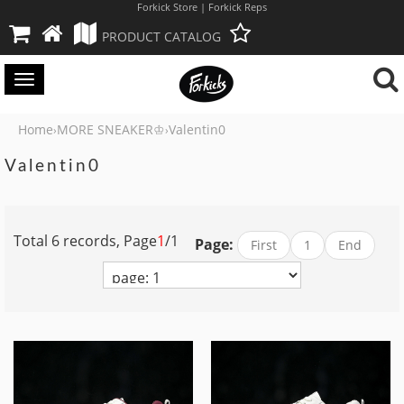
Forkick Store | Forkick Reps
PRODUCT CATALOG
Toggle
navigation
Home
MORE SNEAKER♔
Valentin0
›
›
Valentin0
Total 6 records, Page
1
/1
Page:
First
1
End