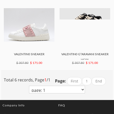
VALENTIN0 SNEAKER
VALENTIN0 G*ARAVANI SNEAKER
VG01
$ 307.80
$ 171.00
$ 307.80
$ 171.00
Total 6 records, Page
1
/1
Page:
First
1
End
Company Info
FAQ