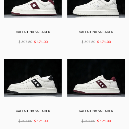
VALENTIN0 SNEAKER
VALENTIN0 SNEAKER
$ 307.80
$ 171.00
$ 307.80
$ 171.00
VALENTIN0 SNEAKER
VALENTIN0 SNEAKER
$ 307.80
$ 171.00
$ 307.80
$ 171.00