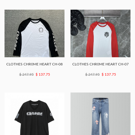
CLOTHES CHR0ME HEART CH-08
CLOTHES CHR0ME HEART CH-07
$ 247.95
$ 137.75
$ 247.95
$ 137.75