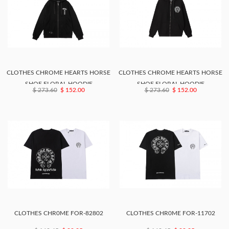
CLOTHES CHROME HEARTS HORSE
CLOTHES CHROME HEARTS HORSE
SHOE FLORAL HOODIE
SHOE FLORAL HOODIE
$ 273.60
$ 152.00
$ 273.60
$ 152.00
CLOTHES CHR0ME FOR-82802
CLOTHES CHR0ME FOR-11702