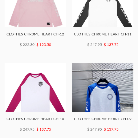
CLOTHES CHR0ME HEART CH-12
CLOTHES CHR0ME HEART CH-11
$ 222.30
$ 123.50
$ 247.95
$ 137.75
CLOTHES CHR0ME HEART CH-10
CLOTHES CHR0ME HEART CH-09
$ 247.95
$ 137.75
$ 247.95
$ 137.75