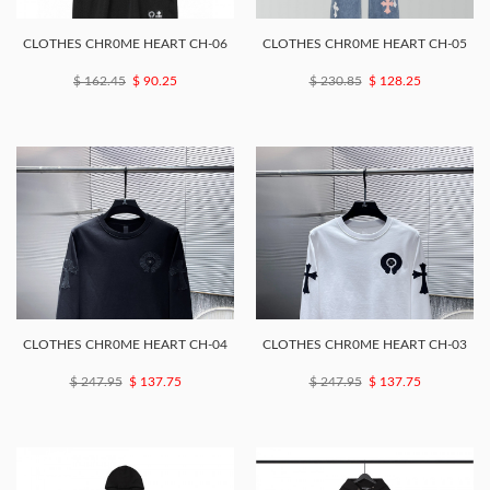
CLOTHES CHR0ME HEART CH-06
CLOTHES CHR0ME HEART CH-05
$ 162.45
$ 90.25
$ 230.85
$ 128.25
CLOTHES CHR0ME HEART CH-04
CLOTHES CHR0ME HEART CH-03
$ 247.95
$ 137.75
$ 247.95
$ 137.75