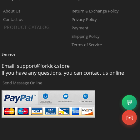
About Us
Return & Exchange Policy
Contact us
Privacy Policy
Payment
PRODUCT CATALOG
Shipping Policy
Terms of Service
Service
Email:
support@forkick.store
If you have any questions, you can contact us online
Send Message Online
💬
✉️