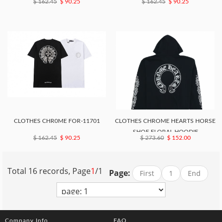
$ 162.45
$ 90.25
$ 162.45
$ 90.25
CLOTHES CHR0ME FOR-11701
CLOTHES CHROME HEARTS HORSE
SHOE FLORAL HOODIE
$ 162.45
$ 90.25
$ 273.60
$ 152.00
Total 16 records, Page
1
/1
Page:
First
1
End
Company Info
FAQ