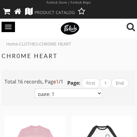
Forkick Store | Forkick Reps
PRODUCT CATALOG
Toggle
navigation
Home
CLOTHES
CHR0ME HEART
›
›
CHR0ME HEART
Total 16 records, Page
1
/1
Page:
First
1
End